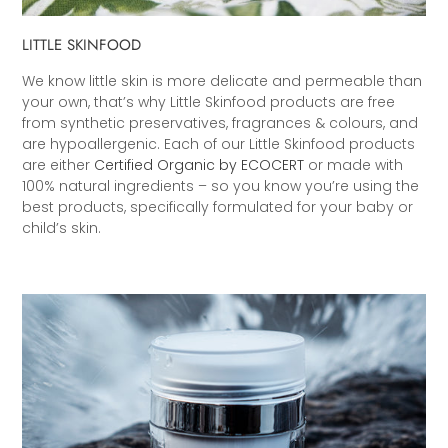
LITTLE SKINFOOD
We know little skin is more delicate and permeable than
your own, that’s why Little Skinfood products are free
from synthetic preservatives, fragrances & colours, and
are hypoallergenic. Each of our Little Skinfood products
are either
Certified Organic by ECOCERT
or made with
100% natural ingredients – so you know you’re using the
best products, specifically formulated for your baby or
child’s skin.