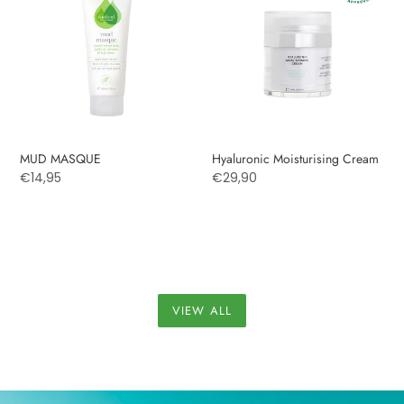
Cream
MUD MASQUE
Hyaluronic Moisturising Cream
Regular
€14,95
Regular
€29,90
price
price
VIEW ALL