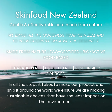
Skinfood New Zealand
Gentle & effective skin care made from nature
WE BRING ALL THE GOODNESS FROM NEW ZEALAND
TO YOUR DOORSTEP BECAUSE YOU DESERVE IT.
MADE FROM NATURE | ECO-CERTIFIED | BIO-ACTIVE
FOOD BASED
| PARABEN FREE | CRUELTY FREE | RESPONSIBLY
SOURCED
In all the steps it takes to make our product and
ship it around the world we ensure we are making
sustainable choices that have the least impact on
the environment.