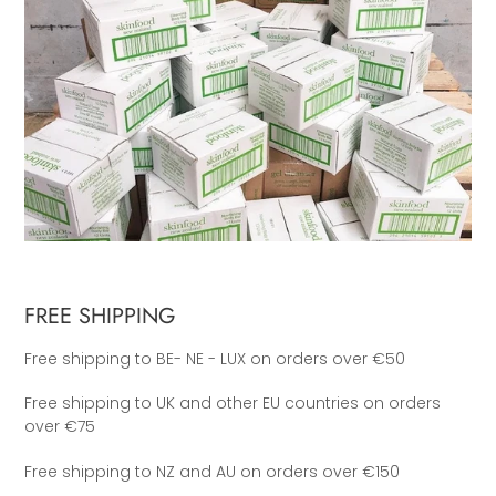
FREE SHIPPING
Free shipping to BE- NE - LUX on orders over €50
Free shipping to UK and other EU countries on orders
over €75
Free shipping to NZ and AU on orders over €150