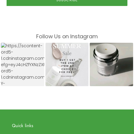
Follow Us on Instagram
Quick links