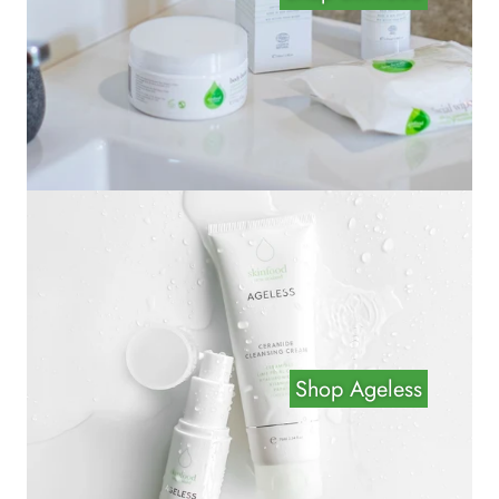
Shop Ageless