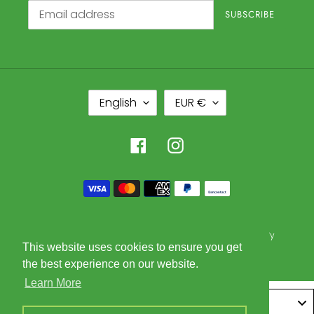
SUBSCRIBE
L
C
English
EUR €
A
U
N
R
G
R
Facebook
Instagram
U
E
A
N
Payment
G
C
methods
E
Y
© 2026,
Glorious Goods Trading BV
Powered by Shopify
This website uses cookies to ensure you get
the best experience on our website.
Learn More
Belgium