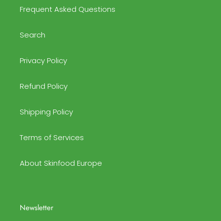
Frequent Asked Questions
Search
Privacy Policy
Refund Policy
Shipping Policy
Terms of Services
About Skinfood Europe
Newsletter