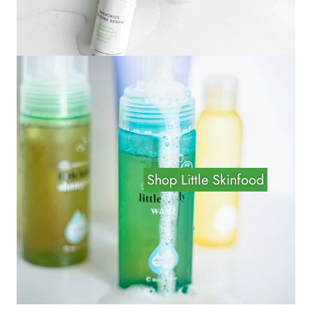
Shop Little Skinfood