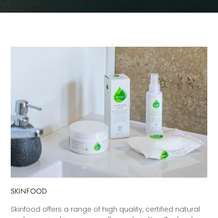
SKINFOOD
Skinfood offers a range of high quality, certified natural