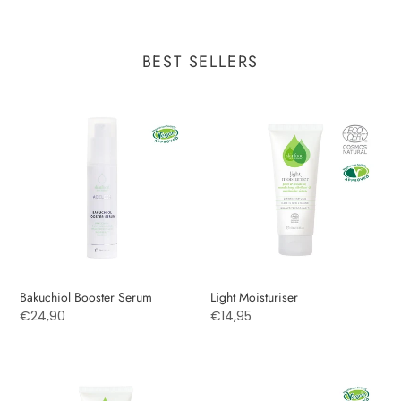
BEST SELLERS
Bakuchiol
Light
Booster
Moisturiser
Serum
Bakuchiol Booster Serum
Light Moisturiser
Regular
€24,90
Regular
€14,95
price
price
MUD
Hyaluronic
MASQUE
Moisturising