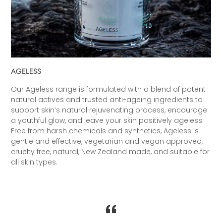
AGELESS
Our Ageless range is formulated with a blend of potent
natural actives and trusted anti-ageing ingredients to
support skin’s natural rejuvenating process, encourage
a youthful glow, and leave your skin positively ageless.
Free from harsh chemicals and synthetics, Ageless is
gentle and effective, vegetarian and vegan approved,
cruelty free, natural, New Zealand made, and suitable for
all skin types.