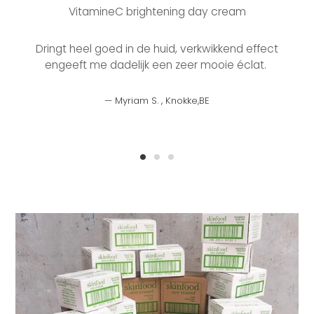
VitamineC brightening day cream
b
Dringt heel goed in de huid, verkwikkend effect
engeeft me dadelijk een zeer mooie éclat.
Myriam S. , Knokke,BE