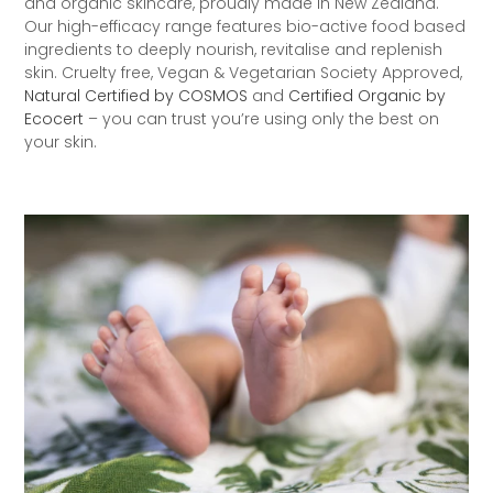
and organic skincare, proudly made in New Zealand.
Our high-efficacy range features bio-active food based
ingredients to deeply nourish, revitalise and replenish
skin. Cruelty free, Vegan & Vegetarian Society Approved,
Natural Certified by COSMOS
and
Certified Organic by
Ecocert
– you can trust you’re using only the best on
your skin.