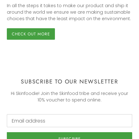
In all the steps it takes to make our product and ship it
around the world we ensure we are making sustainable
choices that have the least impact on the environment.
CHECK OUT MORE
SUBSCRIBE TO OUR NEWSLETTER
Hi Skinfoodie! Join the Skinfood tribe and receive your
10% voucher to spend online.
SUBSCRIBE