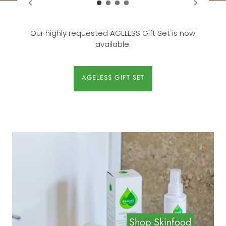
Our highly requested AGELESS Gift Set is now
available.
AGELESS GIFT SET
Shop Skinfood